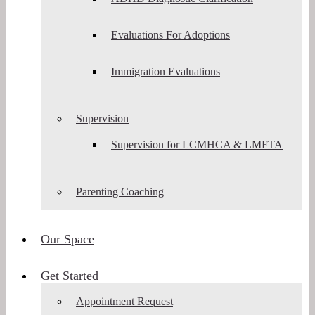
Evaluations For Adoptions
Immigration Evaluations
Supervision
Supervision for LCMHCA & LMFTA
Parenting Coaching
Our Space
Get Started
Appointment Request