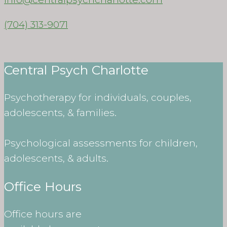
(704) 313-9071
Central Psych Charlotte
Psychotherapy for individuals, couples,
adolescents, & families.
Psychological assessments for children,
adolescents, & adults.
Office Hours
Office hours are