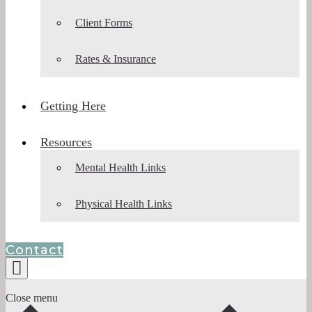
Client Forms
Rates & Insurance
Getting Here
Resources
Mental Health Links
Physical Health Links
Contact
Close menu