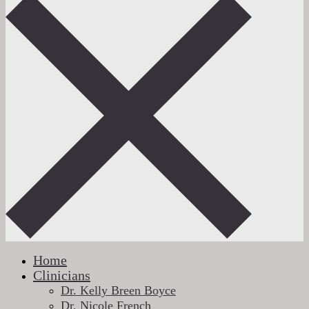
Home
Clinicians
Dr. Kelly Breen Boyce
Dr. Nicole French