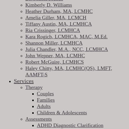
Kimberly D. Williams
Heather Durham, MA, LCMHC
Amelia Giller, MA, LCMCH
Tiffany Austin, MA, LCMHCA
Ria Crissinger, LCMHCA
Kara Rogich, LCMHCA, MAC, M.Ed.
Shannon Miller, LCMHCA
Julia Chandler, M.A., NCC, LCMHCA
John Wepner, MA, LCMHC
Robert McGuire, LCMHCS
Haley Chitty, MA, LCMHC(QS), LMFT,
AAMFT-S
Services
Therapy
Couples
Families
Adults
Children & Adolescents
Assessments
ADHD Diagnostic Clarification