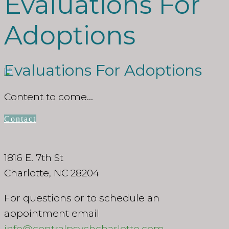
Evaluations For
Adoptions
Evaluations For Adoptions
Content to come…
Contact
1816 E. 7th St
Charlotte, NC 28204
For questions or to schedule an
appointment email
info@centralpsychcharlotte.com