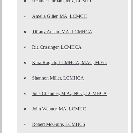
Heather Durham, MA, LCMHC
Amelia Giller, MA, LCMCH
Tiffany Austin, MA, LCMHCA
Ria Crissinger, LCMHCA
Kara Rogich, LCMHCA, MAC, M.Ed.
Shannon Miller, LCMHCA
Julia Chandler, M.A., NCC, LCMHCA
John Wepner, MA, LCMHC
Robert McGuire, LCMHCS