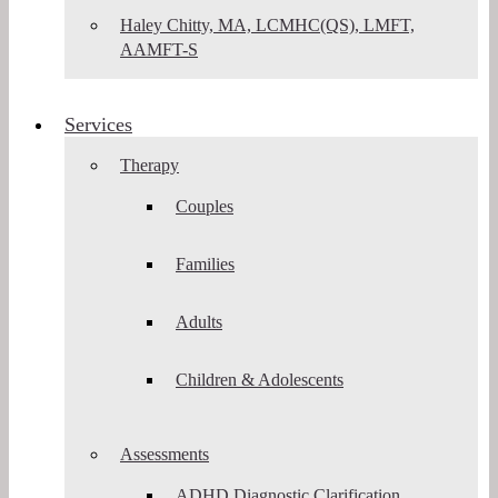
Haley Chitty, MA, LCMHC(QS), LMFT,
AAMFT-S
Services
Therapy
Couples
Families
Adults
Children & Adolescents
Assessments
ADHD Diagnostic Clarification