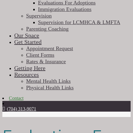
Evaluations For Adoptions
Immigration Evaluations
Supervision
Supervision for LCMHCA & LMFTA
Parenting Coaching
Our Space
Get Started
Appointment Request
Client Forms
Rates & Insurance
Getting Here
Resources
Mental Health Links
Physical Health Links
Contact
(704) 313-9071