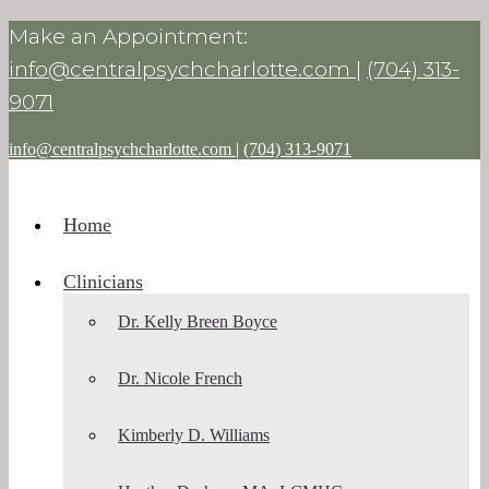
Make an Appointment:
info@centralpsychcharlotte.com
|
(704) 313-
9071
info@centralpsychcharlotte.com
|
(704) 313-9071
Home
Clinicians
Dr. Kelly Breen Boyce
Dr. Nicole French
Kimberly D. Williams