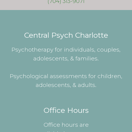
(704) 313-9071
Central Psych Charlotte
Psychotherapy for individuals, couples,
adolescents, & families.
Psychological assessments for children,
adolescents, & adults.
Office Hours
Office hours are