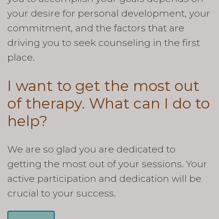
your desire for personal development, your
commitment, and the factors that are
driving you to seek counseling in the first
place.
I want to get the most out
of therapy. What can I do to
help?
We are so glad you are dedicated to
getting the most out of your sessions. Your
active participation and dedication will be
crucial to your success.