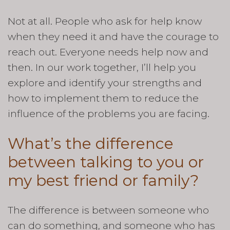
Not at all. People who ask for help know
when they need it and have the courage to
reach out. Everyone needs help now and
then. In our work together, I’ll help you
explore and identify your strengths and
how to implement them to reduce the
influence of the problems you are facing.
What’s the difference
between talking to you or
my best friend or family?
The difference is between someone who
can do something, and someone who has