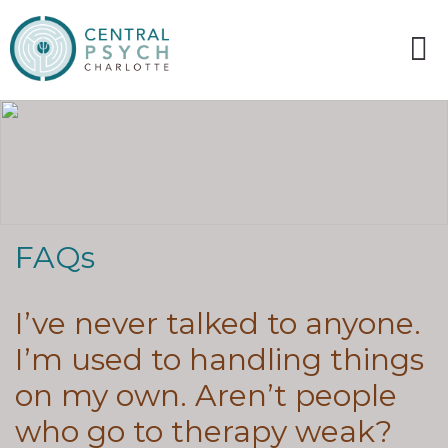
FAQs
I’ve never talked to anyone.
I’m used to handling things
on my own. Aren’t people
who go to therapy weak?