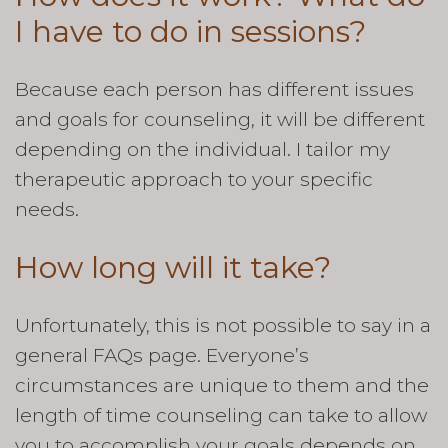
I have to do in sessions?
Because each person has different issues
and goals for counseling, it will be different
depending on the individual. I tailor my
therapeutic approach to your specific
needs.
How long will it take?
Unfortunately, this is not possible to say in a
general FAQs page. Everyone’s
circumstances are unique to them and the
length of time counseling can take to allow
you to accomplish your goals depends on