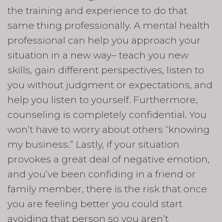
the training and experience to do that
same thing professionally. A mental health
professional can help you approach your
situation in a new way– teach you new
skills, gain different perspectives, listen to
you without judgment or expectations, and
help you listen to yourself. Furthermore,
counseling is completely confidential. You
won’t have to worry about others “knowing
my business.” Lastly, if your situation
provokes a great deal of negative emotion,
and you’ve been confiding in a friend or
family member, there is the risk that once
you are feeling better you could start
avoiding that person so you aren’t