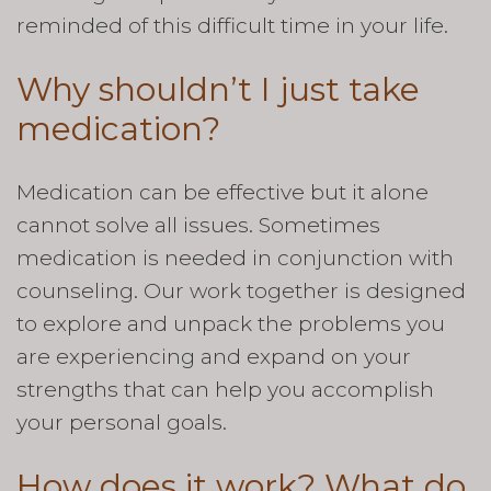
reminded of this difficult time in your life.
Why shouldn’t I just take
medication?
Medication can be effective but it alone
cannot solve all issues. Sometimes
medication is needed in conjunction with
counseling. Our work together is designed
to explore and unpack the problems you
are experiencing and expand on your
strengths that can help you accomplish
your personal goals.
How does it work? What do