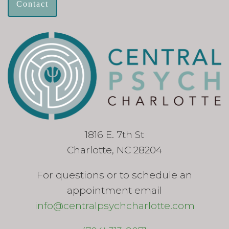
Contact
1816 E. 7th St
Charlotte, NC 28204
For questions or to schedule an
appointment email
info@centralpsychcharlotte.com